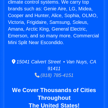
climate control systems. We carry top
brands such as: Genie Aire, LG, Midea,
Cooper and Hunter, Alice, Sophia, OLMO,
Victoria, Frigidaire, Samsung, Soleus,
Amana, Arctic King, General Electric,
Emerson, and so many more. Commercial
Mini Split Near Escondido.
15041 Calvert Street • Van Nuys, CA
91411
(818) 785-4151
We Cover Thousands of Cities
Throughout
The United States!