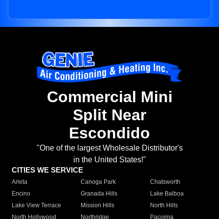
Commercial Mini
Split Near
Escondido
"One of the largest Wholesale Distributor's
in the United States!"
CITIES WE SERVICE
Arleta
Canoga Park
Chatsworth
Encino
Granada Hills
Lake Balboa
Lake View Terrace
Mission Hills
North Hills
North Hollywood
Northridge
Pacoima