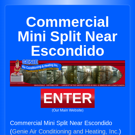
Commercial
Mini Split Near
Escondido
ENTER
(Our Main Website)
Commercial Mini Split Near Escondido
(
Genie Air Conditioning and Heating, Inc.
)