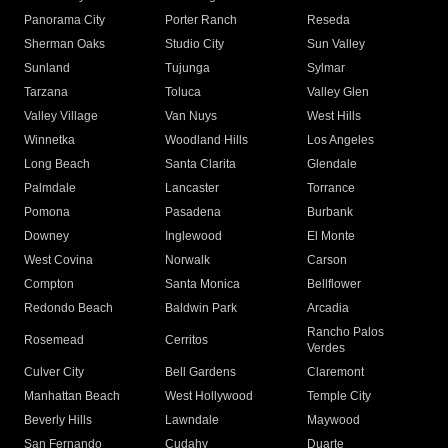
Panorama City
Porter Ranch
Reseda
Sherman Oaks
Studio City
Sun Valley
Sunland
Tujunga
Sylmar
Tarzana
Toluca
Valley Glen
Valley Village
Van Nuys
West Hills
Winnetka
Woodland Hills
Los Angeles
Long Beach
Santa Clarita
Glendale
Palmdale
Lancaster
Torrance
Pomona
Pasadena
Burbank
Downey
Inglewood
El Monte
West Covina
Norwalk
Carson
Compton
Santa Monica
Bellflower
Redondo Beach
Baldwin Park
Arcadia
Rancho Palos
Rosemead
Cerritos
Verdes
Culver City
Bell Gardens
Claremont
Manhattan Beach
West Hollywood
Temple City
Beverly Hills
Lawndale
Maywood
San Fernando
Cudahy
Duarte