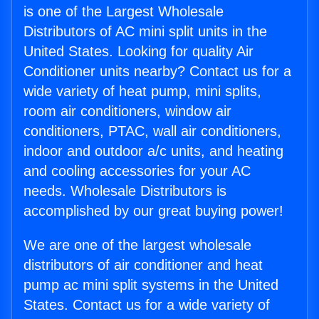
is one of the Largest Wholesale
Distributors of AC mini split units in the
United States. Looking for quality Air
Conditioner units nearby? Contact us for a
wide variety of heat pump, mini splits,
room air conditioners, window air
conditioners, PTAC, wall air conditioners,
indoor and outdoor a/c units, and heating
and cooling accessories for your AC
needs. Wholesale Distributors is
accomplished by our great buying power!
We are one of the largest wholesale
distributors of air conditioner and heat
pump ac mini split systems in the United
States. Contact us for a wide variety of