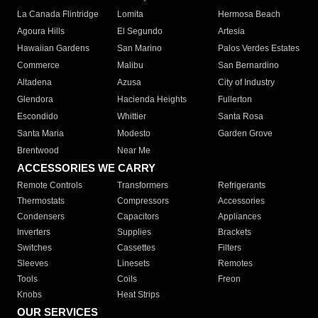
La Canada Flintridge
Lomita
Hermosa Beach
Agoura Hills
El Segundo
Artesia
Hawaiian Gardens
San Marino
Palos Verdes Estates
Commerce
Malibu
San Bernardino
Altadena
Azusa
City of Industry
Glendora
Hacienda Heights
Fullerton
Escondido
Whittier
Santa Rosa
Santa Maria
Modesto
Garden Grove
Brentwood
Near Me
ACCESSORIES WE CARRY
Remote Controls
Transformers
Refrigerants
Thermostats
Compressors
Accessories
Condensers
Capacitors
Appliances
Inverters
Supplies
Brackets
Switches
Cassettes
Filters
Sleeves
Linesets
Remotes
Tools
Coils
Freon
Knobs
Heat Strips
OUR SERVICES