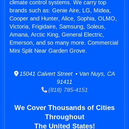
climate control systems. We carry top
brands such as: Genie Aire, LG, Midea,
Cooper and Hunter, Alice, Sophia, OLMO,
Victoria, Frigidaire, Samsung, Soleus,
Amana, Arctic King, General Electric,
Emerson, and so many more. Commercial
Mini Split Near Garden Grove.
15041 Calvert Street • Van Nuys, CA
91411
(818) 785-4151
We Cover Thousands of Cities
Throughout
The United States!