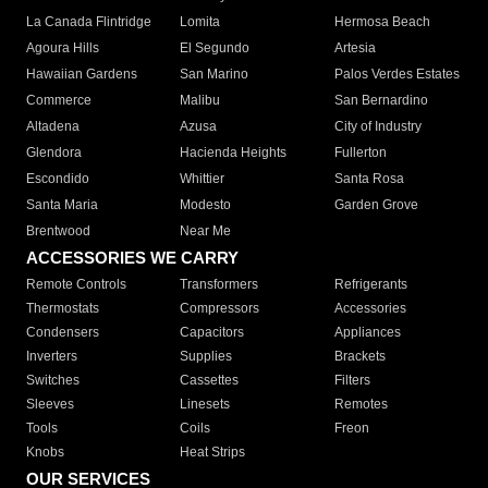
La Canada Flintridge
Lomita
Hermosa Beach
Agoura Hills
El Segundo
Artesia
Hawaiian Gardens
San Marino
Palos Verdes Estates
Commerce
Malibu
San Bernardino
Altadena
Azusa
City of Industry
Glendora
Hacienda Heights
Fullerton
Escondido
Whittier
Santa Rosa
Santa Maria
Modesto
Garden Grove
Brentwood
Near Me
ACCESSORIES WE CARRY
Remote Controls
Transformers
Refrigerants
Thermostats
Compressors
Accessories
Condensers
Capacitors
Appliances
Inverters
Supplies
Brackets
Switches
Cassettes
Filters
Sleeves
Linesets
Remotes
Tools
Coils
Freon
Knobs
Heat Strips
OUR SERVICES