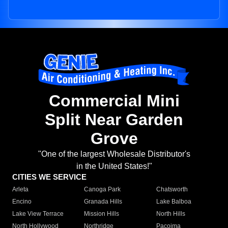
Commercial Mini
Split Near Garden
Grove
"One of the largest Wholesale Distributor's
in the United States!"
CITIES WE SERVICE
Arleta
Canoga Park
Chatsworth
Encino
Granada Hills
Lake Balboa
Lake View Terrace
Mission Hills
North Hills
North Hollywood
Northridge
Pacoima