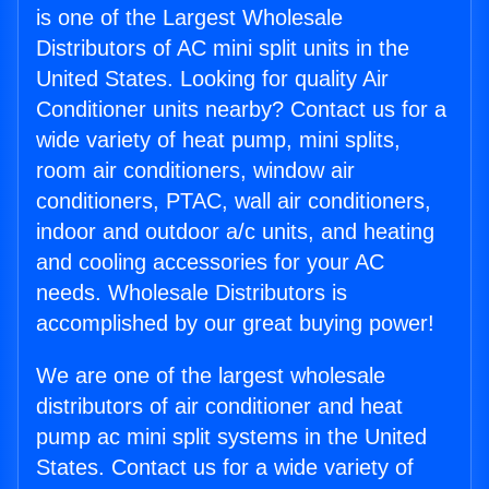
is one of the Largest Wholesale
Distributors of AC mini split units in the
United States. Looking for quality Air
Conditioner units nearby? Contact us for a
wide variety of heat pump, mini splits,
room air conditioners, window air
conditioners, PTAC, wall air conditioners,
indoor and outdoor a/c units, and heating
and cooling accessories for your AC
needs. Wholesale Distributors is
accomplished by our great buying power!
We are one of the largest wholesale
distributors of air conditioner and heat
pump ac mini split systems in the United
States. Contact us for a wide variety of