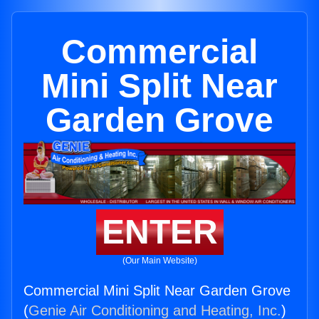
Commercial
Mini Split Near
Garden Grove
ENTER
(Our Main Website)
Commercial Mini Split Near Garden Grove
(
Genie Air Conditioning and Heating, Inc.
)