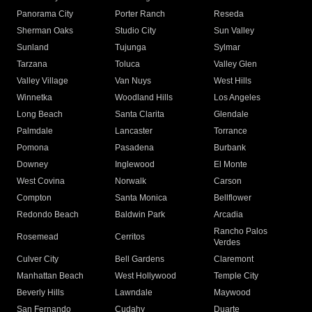
Panorama City
Porter Ranch
Reseda
Sherman Oaks
Studio City
Sun Valley
Sunland
Tujunga
Sylmar
Tarzana
Toluca
Valley Glen
Valley Village
Van Nuys
West Hills
Winnetka
Woodland Hills
Los Angeles
Long Beach
Santa Clarita
Glendale
Palmdale
Lancaster
Torrance
Pomona
Pasadena
Burbank
Downey
Inglewood
El Monte
West Covina
Norwalk
Carson
Compton
Santa Monica
Bellflower
Redondo Beach
Baldwin Park
Arcadia
Rancho Palos
Rosemead
Cerritos
Verdes
Culver City
Bell Gardens
Claremont
Manhattan Beach
West Hollywood
Temple City
Beverly Hills
Lawndale
Maywood
San Fernando
Cudahy
Duarte