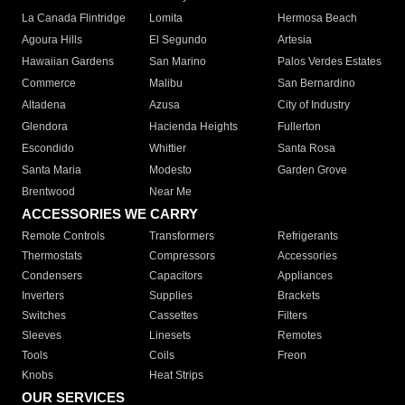
La Canada Flintridge
Lomita
Hermosa Beach
Agoura Hills
El Segundo
Artesia
Hawaiian Gardens
San Marino
Palos Verdes Estates
Commerce
Malibu
San Bernardino
Altadena
Azusa
City of Industry
Glendora
Hacienda Heights
Fullerton
Escondido
Whittier
Santa Rosa
Santa Maria
Modesto
Garden Grove
Brentwood
Near Me
ACCESSORIES WE CARRY
Remote Controls
Transformers
Refrigerants
Thermostats
Compressors
Accessories
Condensers
Capacitors
Appliances
Inverters
Supplies
Brackets
Switches
Cassettes
Filters
Sleeves
Linesets
Remotes
Tools
Coils
Freon
Knobs
Heat Strips
OUR SERVICES