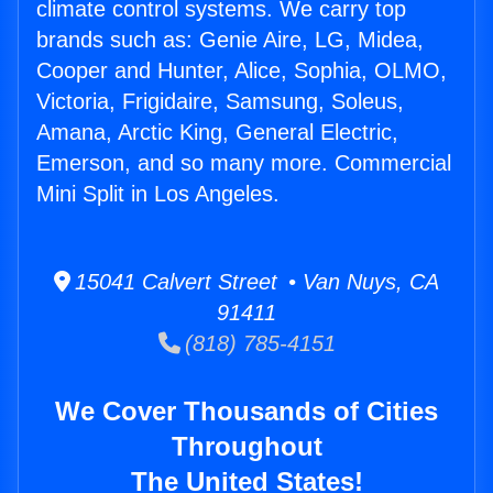
climate control systems. We carry top
brands such as: Genie Aire, LG, Midea,
Cooper and Hunter, Alice, Sophia, OLMO,
Victoria, Frigidaire, Samsung, Soleus,
Amana, Arctic King, General Electric,
Emerson, and so many more. Commercial
Mini Split in Los Angeles.
15041 Calvert Street • Van Nuys, CA
91411
(818) 785-4151
We Cover Thousands of Cities
Throughout
The United States!