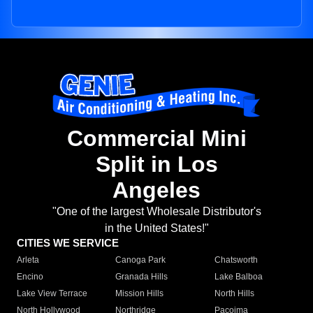
Commercial Mini
Split in Los
Angeles
"One of the largest Wholesale Distributor's
in the United States!"
CITIES WE SERVICE
Arleta
Canoga Park
Chatsworth
Encino
Granada Hills
Lake Balboa
Lake View Terrace
Mission Hills
North Hills
North Hollywood
Northridge
Pacoima