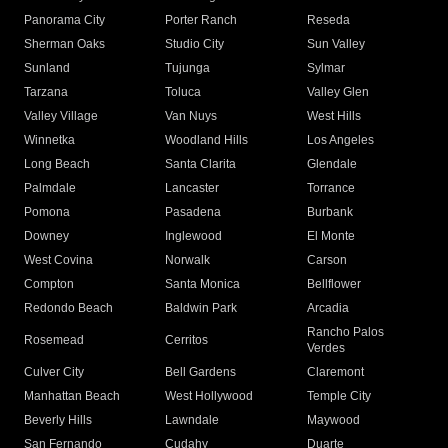
Panorama City
Porter Ranch
Reseda
Sherman Oaks
Studio City
Sun Valley
Sunland
Tujunga
Sylmar
Tarzana
Toluca
Valley Glen
Valley Village
Van Nuys
West Hills
Winnetka
Woodland Hills
Los Angeles
Long Beach
Santa Clarita
Glendale
Palmdale
Lancaster
Torrance
Pomona
Pasadena
Burbank
Downey
Inglewood
El Monte
West Covina
Norwalk
Carson
Compton
Santa Monica
Bellflower
Redondo Beach
Baldwin Park
Arcadia
Rancho Palos
Rosemead
Cerritos
Verdes
Culver City
Bell Gardens
Claremont
Manhattan Beach
West Hollywood
Temple City
Beverly Hills
Lawndale
Maywood
San Fernando
Cudahy
Duarte