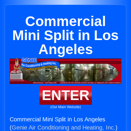
Commercial
Mini Split in Los
Angeles
ENTER
(Our Main Website)
Commercial Mini Split in Los Angeles
(
Genie Air Conditioning and Heating, Inc.
)