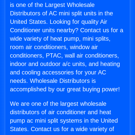
is one of the Largest Wholesale
Distributors of AC mini split units in the
United States. Looking for quality Air
Conditioner units nearby? Contact us for a
wide variety of heat pump, mini splits,
room air conditioners, window air
conditioners, PTAC, wall air conditioners,
indoor and outdoor a/c units, and heating
and cooling accessories for your AC
needs. Wholesale Distributors is
accomplished by our great buying power!
We are one of the largest wholesale
distributors of air conditioner and heat
pump ac mini split systems in the United
States. Contact us for a wide variety of