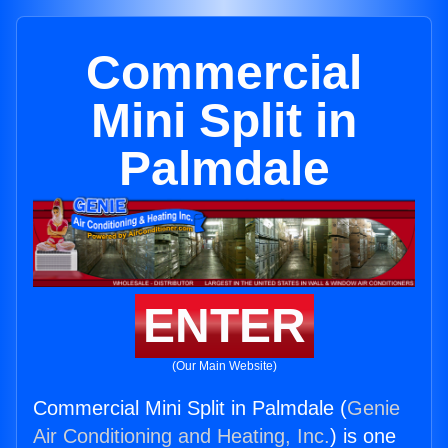
Commercial
Mini Split in
Palmdale
ENTER
(Our Main Website)
Commercial Mini Split in Palmdale (
Genie
Air Conditioning and Heating, Inc.
) is one