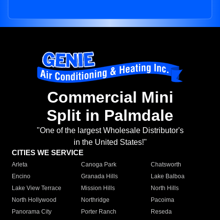
Commercial Mini
Split in Palmdale
"One of the largest Wholesale Distributor's
in the United States!"
CITIES WE SERVICE
Arleta
Canoga Park
Chatsworth
Encino
Granada Hills
Lake Balboa
Lake View Terrace
Mission Hills
North Hills
North Hollywood
Northridge
Pacoima
Panorama City
Porter Ranch
Reseda