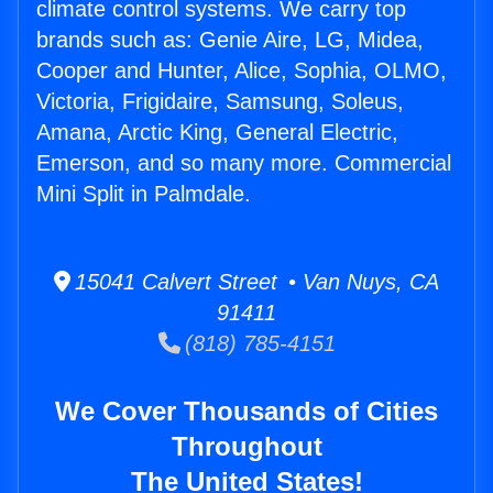
climate control systems. We carry top
brands such as: Genie Aire, LG, Midea,
Cooper and Hunter, Alice, Sophia, OLMO,
Victoria, Frigidaire, Samsung, Soleus,
Amana, Arctic King, General Electric,
Emerson, and so many more. Commercial
Mini Split in Palmdale.
15041 Calvert Street • Van Nuys, CA
91411
(818) 785-4151
We Cover Thousands of Cities
Throughout
The United States!