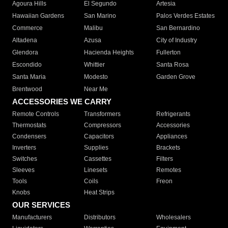
Agoura Hills
El Segundo
Artesia
Hawaiian Gardens
San Marino
Palos Verdes Estates
Commerce
Malibu
San Bernardino
Altadena
Azusa
City of Industry
Glendora
Hacienda Heights
Fullerton
Escondido
Whittier
Santa Rosa
Santa Maria
Modesto
Garden Grove
Brentwood
Near Me
ACCESSORIES WE CARRY
Remote Controls
Transformers
Refrigerants
Thermostats
Compressors
Accessories
Condensers
Capacitors
Appliances
Inverters
Supplies
Brackets
Switches
Cassettes
Filters
Sleeves
Linesets
Remotes
Tools
Coils
Freon
Knobs
Heat Strips
OUR SERVICES
Manufacturers
Distributors
Wholesalers