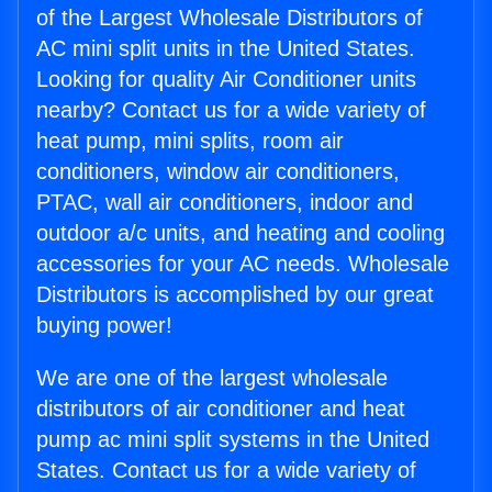
of the Largest Wholesale Distributors of
AC mini split units in the United States.
Looking for quality Air Conditioner units
nearby? Contact us for a wide variety of
heat pump, mini splits, room air
conditioners, window air conditioners,
PTAC, wall air conditioners, indoor and
outdoor a/c units, and heating and cooling
accessories for your AC needs. Wholesale
Distributors is accomplished by our great
buying power!
We are one of the largest wholesale
distributors of air conditioner and heat
pump ac mini split systems in the United
States. Contact us for a wide variety of