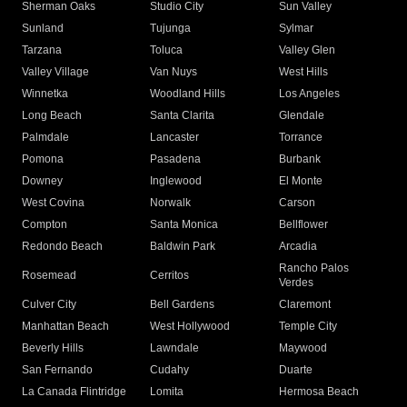
Sherman Oaks
Studio City
Sun Valley
Sunland
Tujunga
Sylmar
Tarzana
Toluca
Valley Glen
Valley Village
Van Nuys
West Hills
Winnetka
Woodland Hills
Los Angeles
Long Beach
Santa Clarita
Glendale
Palmdale
Lancaster
Torrance
Pomona
Pasadena
Burbank
Downey
Inglewood
El Monte
West Covina
Norwalk
Carson
Compton
Santa Monica
Bellflower
Redondo Beach
Baldwin Park
Arcadia
Rancho Palos
Rosemead
Cerritos
Verdes
Culver City
Bell Gardens
Claremont
Manhattan Beach
West Hollywood
Temple City
Beverly Hills
Lawndale
Maywood
San Fernando
Cudahy
Duarte
La Canada Flintridge
Lomita
Hermosa Beach