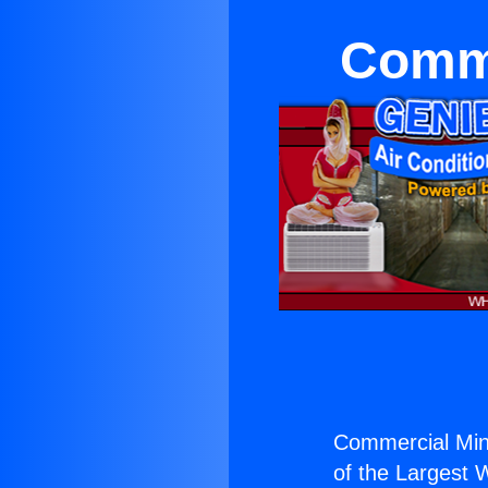
Comme
Commercial Mini
of the Largest W