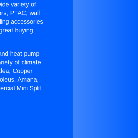
ide variety of
ers, PTAC, wall
ling accessories
great buying
r and heat pump
riety of climate
idea, Cooper
Soleus, Amana,
cial Mini Split