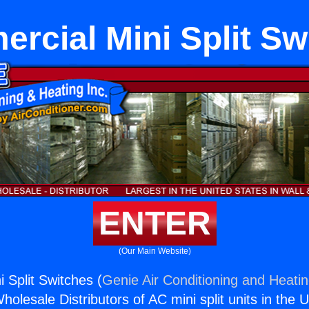
rcial Mini Split Sw
ENTER
(Our Main Website)
 Split Switches (
Genie Air Conditioning and Heatin
holesale Distributors of AC mini split units in the 