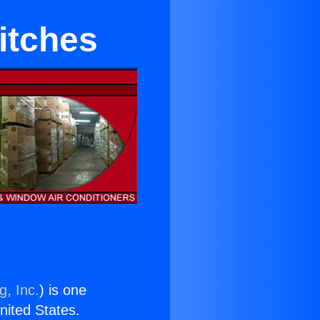
itches
g, Inc.
) is one
United States.