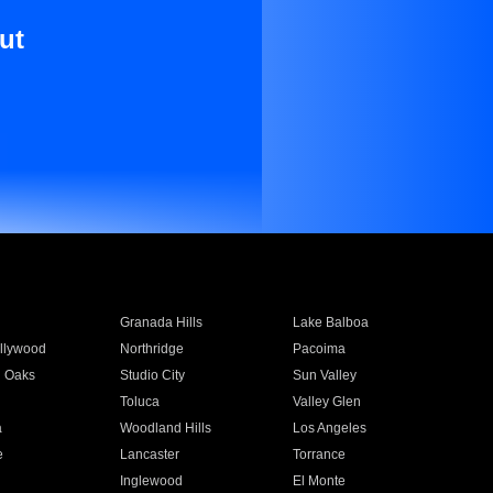
ut
Granada Hills
Lake Balboa
llywood
Northridge
Pacoima
 Oaks
Studio City
Sun Valley
Toluca
Valley Glen
a
Woodland Hills
Los Angeles
e
Lancaster
Torrance
Inglewood
El Monte