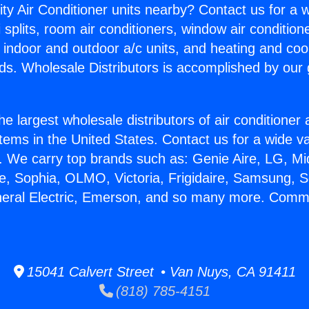
ity Air Conditioner units nearby? Contact us for a w
splits, room air conditioners, window air condition
, indoor and outdoor a/c units, and heating and coo
ds. Wholesale Distributors is accomplished by our 
he largest wholesale distributors of air conditione
stems in the United States. Contact us for a wide va
. We carry top brands such as: Genie Aire, LG, M
ce, Sophia, OLMO, Victoria, Frigidaire, Samsung, 
neral Electric, Emerson, and so many more. Commer
15041 Calvert Street • Van Nuys, CA 91411
(818) 785-4151