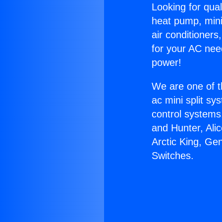
Looking for qual
heat pump, mini 
air conditioners
for your AC nee
power!
We are one of t
ac mini split sy
control systems
and Hunter, Ali
Arctic King, Ge
Switches.