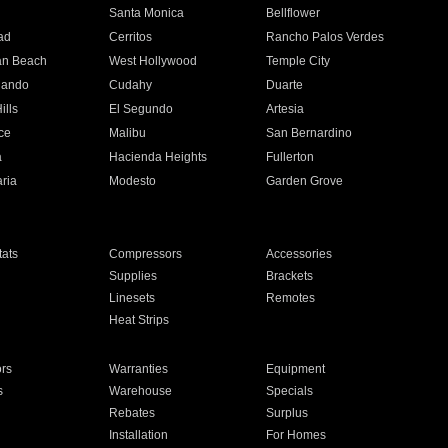
n
Santa Monica
Bellflower
ad
Cerritos
Rancho Palos Verdes
an Beach
West Hollywood
Temple City
nando
Cudahy
Duarte
ills
El Segundo
Artesia
ce
Malibu
San Bernardino
a
Hacienda Heights
Fullerton
ria
Modesto
Garden Grove
ats
Compressors
Accessories
Supplies
Brackets
Linesets
Remotes
Heat Strips
ors
Warranties
Equipment
s
Warehouse
Specials
Rebates
Surplus
Installation
For Homes