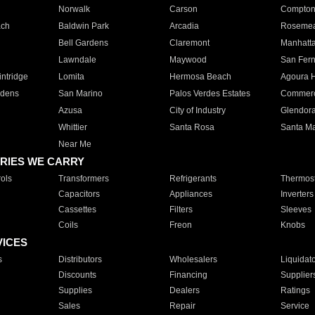
Norwalk
Carson
Compto
ach
Baldwin Park
Arcadia
Roseme
Bell Gardens
Claremont
Manhatt
Lawndale
Maywood
San Fer
ntridge
Lomita
Hermosa Beach
Agoura H
rdens
San Marino
Palos Verdes Estates
Commer
Azusa
City of Industry
Glendor
Whittier
Santa Rosa
Santa Ma
Near Me
RIES WE CARRY
ols
Transformers
Refrigerants
Thermost
Capacitors
Appliances
Inverters
Cassettes
Filters
Sleeves
Coils
Freon
Knobs
VICES
s
Distributors
Wholesalers
Liquidat
Discounts
Financing
Supplier
Supplies
Dealers
Ratings
Sales
Repair
Service