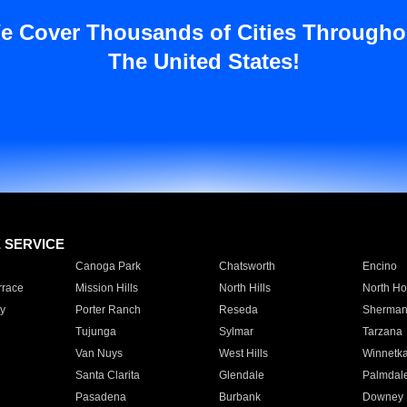
e Cover Thousands of Cities Througho
The United States!
E SERVICE
Canoga Park
Chatsworth
Encino
rrace
Mission Hills
North Hills
North Ho
y
Porter Ranch
Reseda
Sherman
Tujunga
Sylmar
Tarzana
Van Nuys
West Hills
Winnetk
Santa Clarita
Glendale
Palmdal
Pasadena
Burbank
Downey