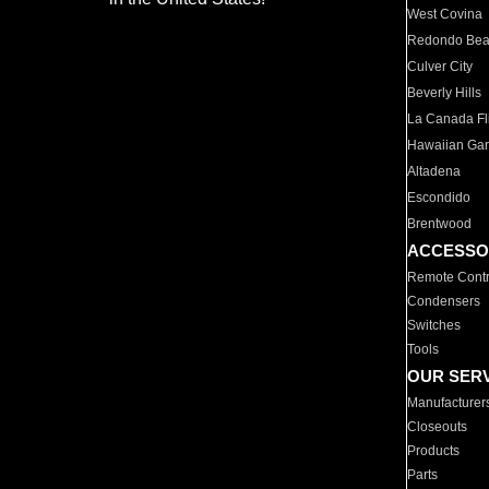
West Covina
Redondo Be
Culver City
Beverly Hills
La Canada Fli
Hawaiian Ga
Altadena
Escondido
Brentwood
ACCESSO
Remote Contr
Condensers
Switches
Tools
OUR SER
Manufacturer
Closeouts
Products
Parts