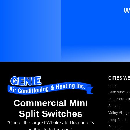
W
CITIES W
Arleta
Lake View Te
Panorama Cit
Commercial Mini
Sunland
Split Switches
Valley Village
Long Beach
"One of the largest Wholesale Distributor's
Pomona
in the United States!"