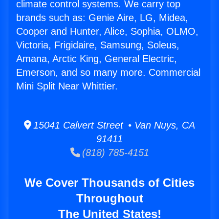
climate control systems. We carry top
brands such as: Genie Aire, LG, Midea,
Cooper and Hunter, Alice, Sophia, OLMO,
Victoria, Frigidaire, Samsung, Soleus,
Amana, Arctic King, General Electric,
Emerson, and so many more. Commercial
Mini Split Near Whittier.
15041 Calvert Street • Van Nuys, CA
91411
(818) 785-4151
We Cover Thousands of Cities
Throughout
The United States!