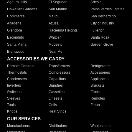
Agoura Hills
El Segundo
Artesia
Hawaiian Gardens
San Marino
Palos Verdes Estates
Commerce
Malibu
San Bernardino
Altadena
Azusa
City of Industry
Glendora
Hacienda Heights
Fullerton
Escondido
Whittier
Santa Rosa
Santa Maria
Modesto
Garden Grove
Brentwood
Near Me
ACCESSORIES WE CARRY
Remote Controls
Transformers
Refrigerants
Thermostats
Compressors
Accessories
Condensers
Capacitors
Appliances
Inverters
Supplies
Brackets
Switches
Cassettes
Filters
Sleeves
Linesets
Remotes
Tools
Coils
Freon
Knobs
Heat Strips
OUR SERVICES
Manufacturers
Distributors
Wholesalers