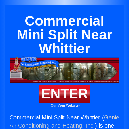
Commercial
Mini Split Near
Whittier
ENTER
(Our Main Website)
Commercial Mini Split Near Whittier (
Genie
Air Conditioning and Heating, Inc.
) is one