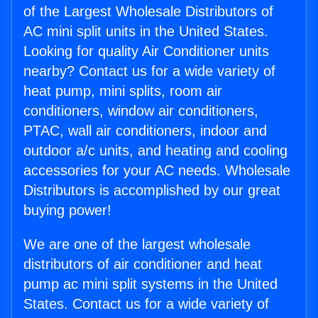
of the Largest Wholesale Distributors of
AC mini split units in the United States.
Looking for quality Air Conditioner units
nearby? Contact us for a wide variety of
heat pump, mini splits, room air
conditioners, window air conditioners,
PTAC, wall air conditioners, indoor and
outdoor a/c units, and heating and cooling
accessories for your AC needs. Wholesale
Distributors is accomplished by our great
buying power!
We are one of the largest wholesale
distributors of air conditioner and heat
pump ac mini split systems in the United
States. Contact us for a wide variety of