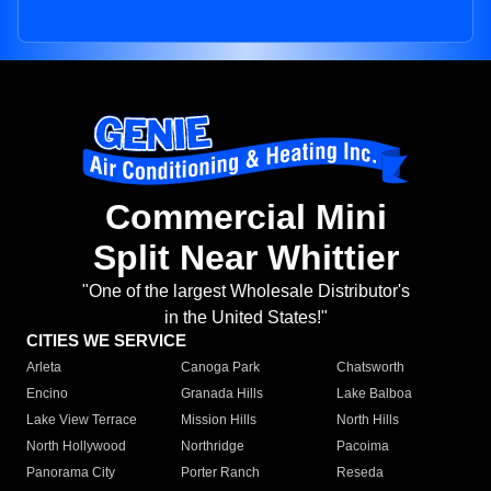
Commercial Mini
Split Near Whittier
"One of the largest Wholesale Distributor's
in the United States!"
CITIES WE SERVICE
Arleta
Canoga Park
Chatsworth
Encino
Granada Hills
Lake Balboa
Lake View Terrace
Mission Hills
North Hills
North Hollywood
Northridge
Pacoima
Panorama City
Porter Ranch
Reseda