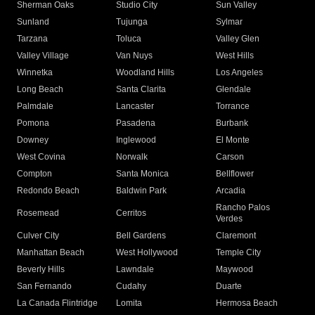
Sherman Oaks
Studio City
Sun Valley
Sunland
Tujunga
Sylmar
Tarzana
Toluca
Valley Glen
Valley Village
Van Nuys
West Hills
Winnetka
Woodland Hills
Los Angeles
Long Beach
Santa Clarita
Glendale
Palmdale
Lancaster
Torrance
Pomona
Pasadena
Burbank
Downey
Inglewood
El Monte
West Covina
Norwalk
Carson
Compton
Santa Monica
Bellflower
Redondo Beach
Baldwin Park
Arcadia
Rancho Palos
Rosemead
Cerritos
Verdes
Culver City
Bell Gardens
Claremont
Manhattan Beach
West Hollywood
Temple City
Beverly Hills
Lawndale
Maywood
San Fernando
Cudahy
Duarte
La Canada Flintridge
Lomita
Hermosa Beach